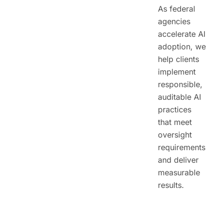
As federal
agencies
accelerate AI
adoption, we
help clients
implement
responsible,
auditable AI
practices
that meet
oversight
requirements
and deliver
measurable
results.