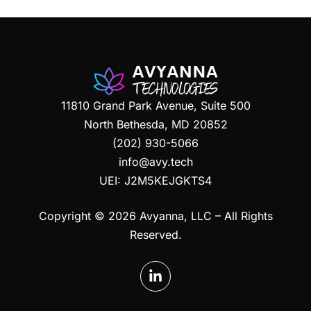
11810 Grand Park Avenue, Suite 500
North Bethesda, MD 20852
(202) 930-5066
info@avy.tech
UEI:
J2M5KEJGKTS4
Copyright © 2026 Avyanna, LLC – All Rights
Reserved.