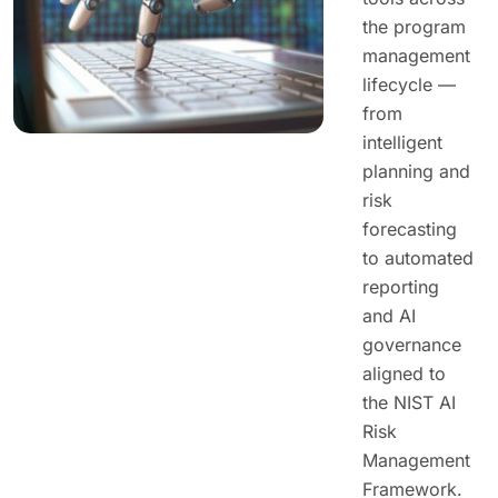
the program
management
lifecycle —
from
intelligent
planning and
risk
forecasting
to automated
reporting
and AI
governance
aligned to
the NIST AI
Risk
Management
Framework.