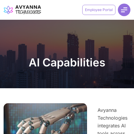
Employee Portal
AI Capabilities
Avyanna
Technologies
integrates AI
tools across