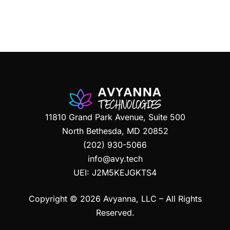
11810 Grand Park Avenue, Suite 500
North Bethesda, MD 20852
(202) 930-5066
info@avy.tech
UEI:
J2M5KEJGKTS4
Copyright © 2026 Avyanna, LLC – All Rights
Reserved.