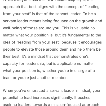
approach that best aligns with the concept of “leading
from your seat” is that of the servant leader.
To be a
servant leader means being focused on the growth and
well-being of those around you
. This is valuable no
matter what your position is, but it’s fundamental to the
idea of “leading from your seat” because it encourages
people to elevate those around them and help them be
their best. It’s a mindset that demonstrates one’s
capacity for leadership, but is applicable no matter
what your position is, whether you’re in charge of a
team or you’re just another member.
When you’ve embraced a servant leader mindset, your
potential to lead increases significantly. It pushes
aspiring leaders towards a mission-focused approach