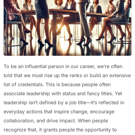
To be an influential person in our career, we’re often
told that we must rise up the ranks or build an extensive
list of credentials. This is because people often
associate leadership with status and fancy titles. Yet
leadership isn’t defined by a job title—it’s reflected in
everyday actions that inspire change, encourage
collaboration, and drive impact. When people
recognize that, it grants people the opportunity to