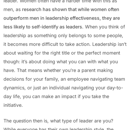
leader. Women often have a harder time with this as
men, as
research has shown that while women often
outperform men in leadership effectiveness, they are
less likely to self-identify as leaders
. When you think of
leadership as something only belongs to some people,
it becomes more difficult to take action. Leadership isn’t
about waiting for the right title or the perfect moment
though: it’s about doing what you can with what you
have. That means whether you’re a parent making
decisions for your family, an employee navigating team
dynamics, or just an individual navigating your day-to-
day life, you can make an impact if you take the
initiative.
The question then is, what type of leader are you?
While everyone has their own leadership style, the