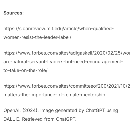
Sources
:
https://sloanreview.mit.edu/article/when-qualified-
women-resist-the-leader-label/
https://www.forbes.com/sites/adigaskell/2020/02/25/w
are-natural-servant-leaders-but-need-encouragement-
to-take-on-the-role/
https://www.forbes.com/sites/committeeof200/2021/10/
matters-the-importance–of-female-mentorship
OpenAI. (2024). Image generated by ChatGPT using
DALL·E. Retrieved from ChatGPT.