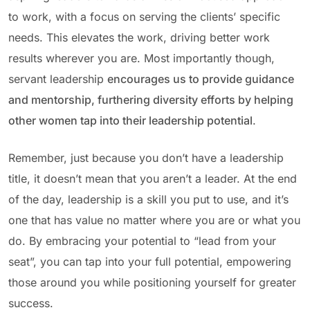
to work, with a focus on serving the clients’ specific
needs. This elevates the work, driving better work
results wherever you are. Most importantly though,
servant leadership
encourages us to provide guidance
and mentorship, furthering diversity efforts by helping
other women tap into their leadership potential
.
Remember, just because you don’t have a leadership
title, it doesn’t mean that you aren’t a leader. At the end
of the day, leadership is a skill you put to use, and it’s
one that has value no matter where you are or what you
do. By embracing your potential to “lead from your
seat”, you can tap into your full potential, empowering
those around you while positioning yourself for greater
success.