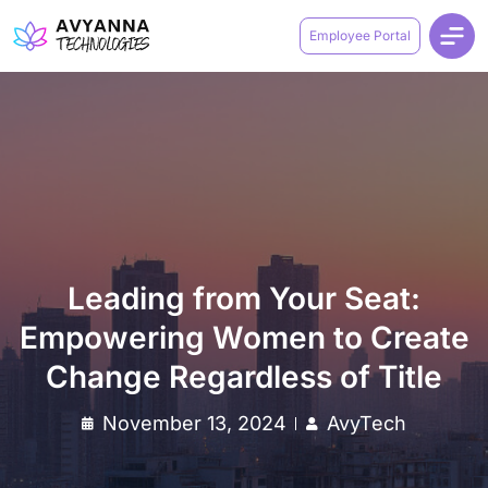
Employee Portal
Leading from Your Seat:
Empowering Women to Create
Change Regardless of Title
November 13, 2024
AvyTech