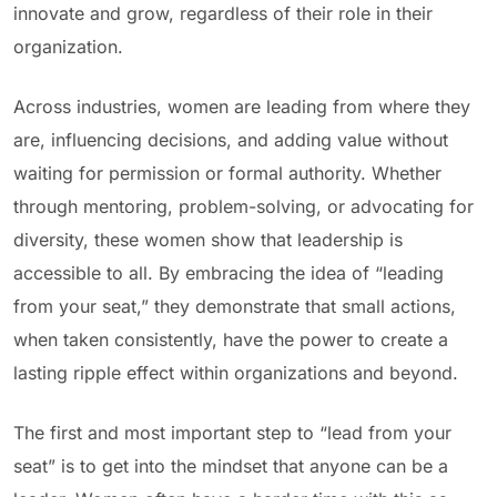
innovate and grow, regardless of their role in their
organization.
Across industries, women are leading from where they
are, influencing decisions, and adding value without
waiting for permission or formal authority. Whether
through mentoring, problem-solving, or advocating for
diversity, these women show that leadership is
accessible to all. By embracing the idea of “leading
from your seat,” they demonstrate that small actions,
when taken consistently, have the power to create a
lasting ripple effect within organizations and beyond.
The first and most important step to “lead from your
seat” is to get into the mindset that anyone can be a